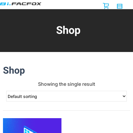
Shop
Shop
Showing the single result