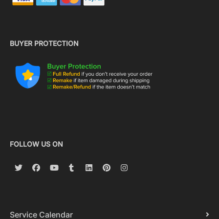
BUYER PROTECTION
FOLLOW US ON
Service Calendar