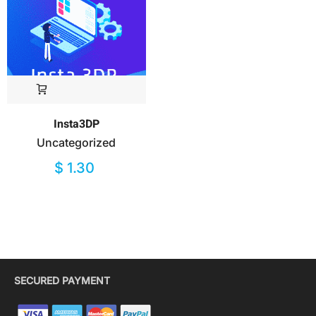
Insta3DP
Uncategorized
$
1.30
SECURED PAYMENT