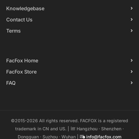
Knowledgebase
Contact Us
Terms
FacFox Home
FacFox Store
FAQ
©2015-2026 All rights reserved. FACFOX is a registered
trademark in CN and US. |
Hangzhou · Shenzhen ·
Dongguan · Suzhou · Wuhan |
info@facfox.com